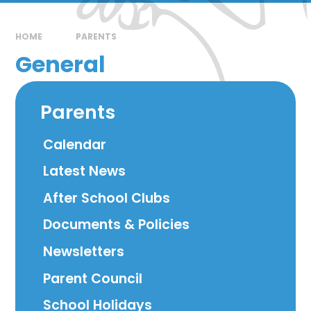
HOME
PARENTS
General
Parents
Calendar
Latest News
After School Clubs
Documents & Policies
Newsletters
Parent Council
School Holidays