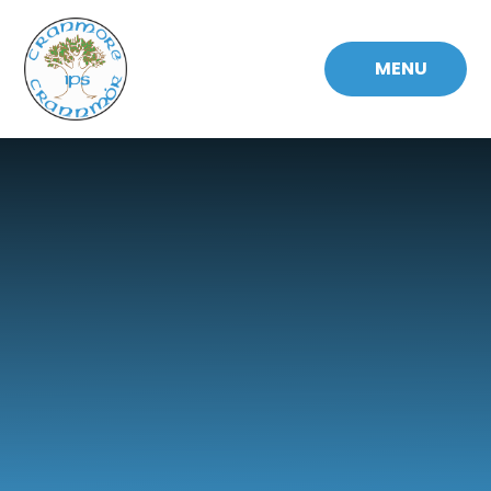
Skip to content ↓
MENU