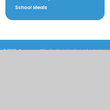
School Meals
© 2026 Cranmore IPS
|
Website design by
Juniper
Websites
|
View Sitemap
|
Accessibility
Statement
|
High Visibility
|
Privacy Policy
|
Cookie Settings
Cookie Policy
This site uses cookies to store information on your computer.
Click here for more information
Accept All
Manage Cookies
Deny All