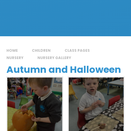
HOME
CHILDREN
CLASS PAGES
NURSERY
NURSERY GALLERY
Autumn and Halloween