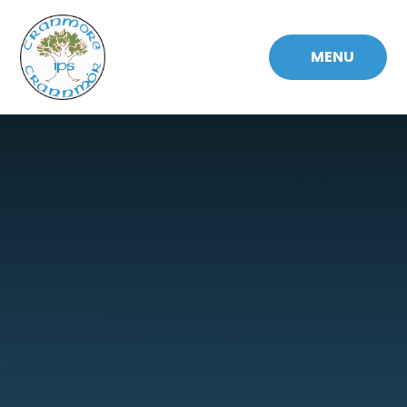
Skip to content ↓
MENU