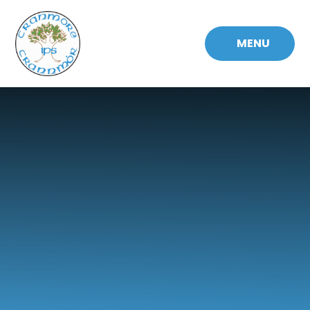
Skip to content ↓
MENU