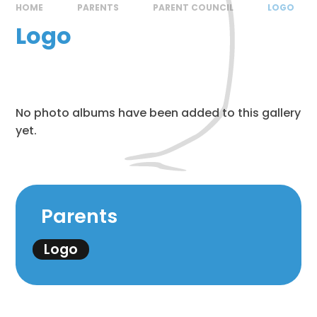
HOME
PARENTS
PARENT COUNCIL
LOGO
Logo
No photo albums have been added to this gallery
yet.
Parents
Logo