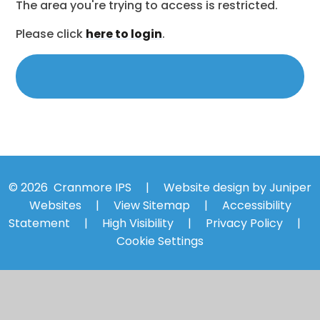
The area you're trying to access is restricted.
Please click
here to login
.
© 2026 Cranmore IPS
|
Website design by
Juniper
Websites
|
View Sitemap
|
Accessibility
Statement
|
High Visibility
|
Privacy Policy
|
Cookie Settings
Cookie Policy
You have allowed cookies.
Revoke
Manage Cookies