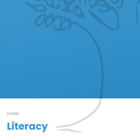
HOME
Literacy