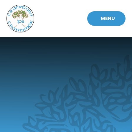
Skip to content ↓
MENU