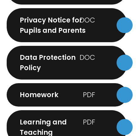
Privacy Notice for
Pupils and Parents
Data Protection
Policy
Homework
Learning and
Teaching