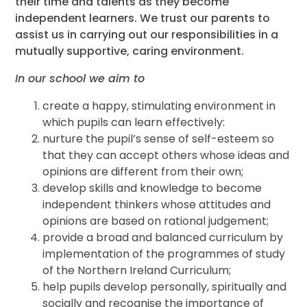
their time and talents as they become
independent learners. We trust our parents to
assist us in carrying out our responsibilities in a
mutually supportive, caring environment.
In our school we aim to
create a happy, stimulating environment in
which pupils can learn effectively:
nurture the pupil’s sense of self-esteem so
that they can accept others whose ideas and
opinions are different from their own;
develop skills and knowledge to become
independent thinkers whose attitudes and
opinions are based on rational judgement;
provide a broad and balanced curriculum by
implementation of the programmes of study
of the Northern Ireland Curriculum;
help pupils develop personally, spiritually and
socially and recognise the importance of