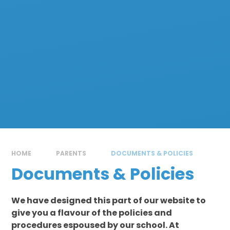
HOME
PARENTS
DOCUMENTS & POLICIES
Documents & Policies
We have designed this part of our website to
give you a flavour of the policies and
procedures espoused by our school. At