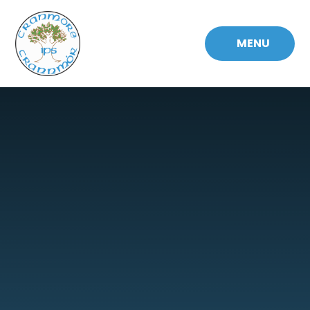
Skip to content ↓
MENU