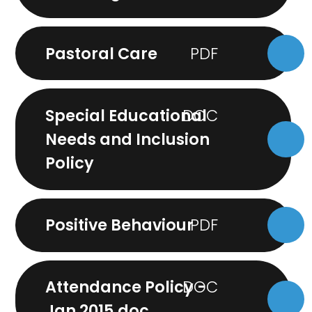
Pastoral Care
Special Educational
Needs and Inclusion
Policy
Positive Behaviour
Attendance Policy -
Jan 2015.doc