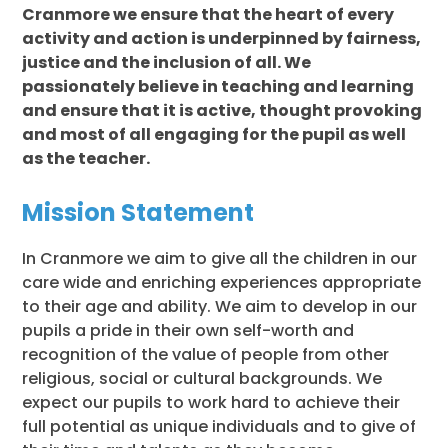
Cranmore we ensure that the heart of every
activity and action is underpinned by fairness,
justice and the inclusion of all. We
passionately believe in teaching and learning
and ensure that it is active, thought provoking
and most of all engaging for the pupil as well
as the teacher.
Mission Statement
In Cranmore we aim to give all the children in our
care wide and enriching experiences appropriate
to their age and ability. We aim to develop in our
pupils a pride in their own self-worth and
recognition of the value of people from other
religious, social or cultural backgrounds. We
expect our pupils to work hard to achieve their
full potential as unique individuals and to give of