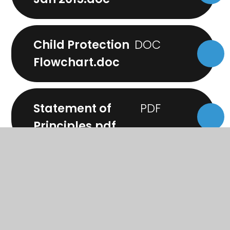
Child Protection
Flowchart.doc
Statement of
Principles.pdf
Visiting the School to
Meet Members of
Staff.doc