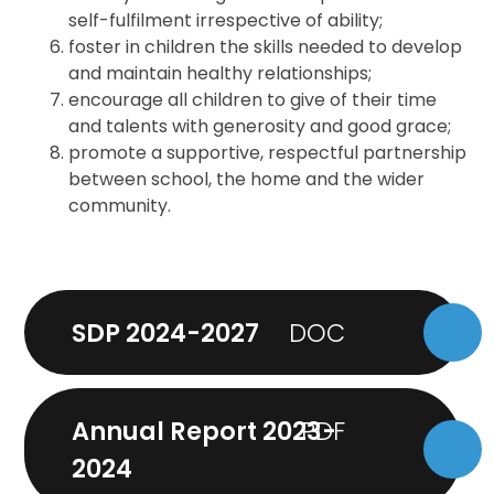
self-fulfilment irrespective of ability;
foster in children the skills needed to develop
and maintain healthy relationships;
encourage all children to give of their time
and talents with generosity and good grace;
promote a supportive, respectful partnership
between school, the home and the wider
community.
SDP 2024-2027
Annual Report 2023-
2024