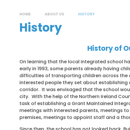
HOME
ABOUT US
HISTORY
History
History of 
On learning that the local integrated school 
early in 1993, some parents already having chi
difficulties of transporting children across th
interested people they set about establishing 
corridor. It was envisaged that the school wou
city. With the help of the Northern Ireland Cou
task of establishing a Grant Maintained Integ
meetings with interested parents, meetings to 
premises, meetings to appoint staff and a tho
Since then, the school has not looked back. Bu