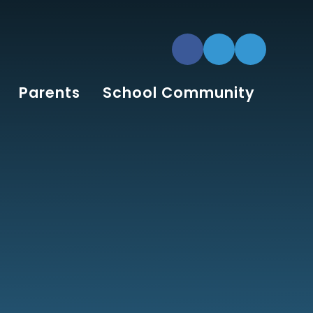
Parents
School Community