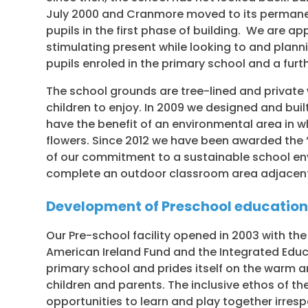
July 2000 and Cranmore moved to its permanent
pupils in the first phase of building. We are a
stimulating present while looking to and planni
pupils enroled in the primary school and a furt
The school grounds are tree-lined and private
children to enjoy. In 2009 we designed and buil
have the benefit of an environmental area in w
flowers. Since 2012 we have been awarded the ‘
of our commitment to a sustainable school en
complete an outdoor classroom area adjacent 
Development of Preschool educatio
Our Pre-school facility opened in 2003 with the
American Ireland Fund and the Integrated Educat
primary school and prides itself on the warm
children and parents. The inclusive ethos of th
opportunities to learn and play together irrespec