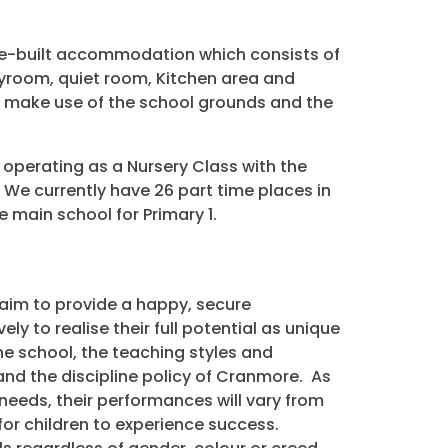
e-built accommodation which consists of
ayroom, quiet room, Kitchen area and
so make use of the school grounds and the
operating as a Nursery Class with the
 We currently have 26 part time places in
e main school for Primary 1.
e aim to provide a happy, secure
ly to realise their full potential as unique
he school, the teaching styles and
nd the discipline policy of Cranmore. As
 needs, their performances will vary from
 for children to experience success.