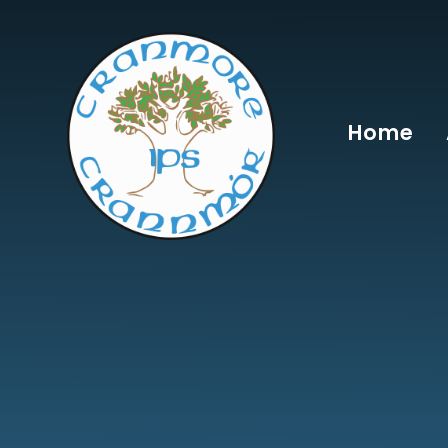
Skip to content ↓
Home