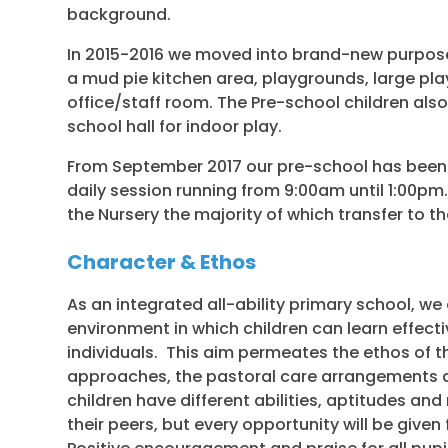
background.
In 2015-2016 we moved into brand-new purpos
a mud pie kitchen area, playgrounds, large pl
office/staff room. The Pre-school children al
school hall for indoor play.
From September 2017 our pre-school has been 
daily session running from 9:00am until 1:00pm.
the Nursery the majority of which transfer to th
Character & Ethos
As an integrated all-ability primary school, w
environment in which children can learn effective
individuals. This aim permeates the ethos of t
approaches, the pastoral care arrangements a
children have different abilities, aptitudes and
their peers, but every opportunity will be given