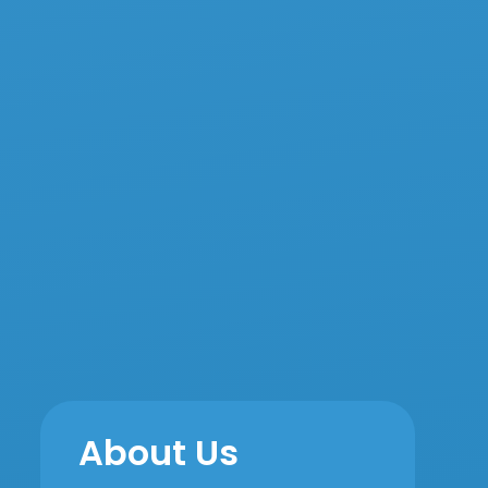
About Us