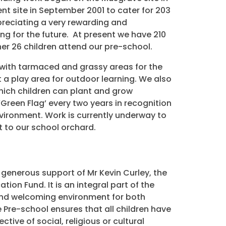
 site in September 2001 to cater for 203
ppreciating a very rewarding and
ng for the future. At present we have 210
her 26 children attend our pre-school.
 with tarmaced and grassy areas for the
t a play area for outdoor learning. We also
hich children can plant and grow
Green Flag’ every two years in recognition
vironment. Work is currently underway to
to our school orchard.
n
 generous support of Mr Kevin Curley, the
ion Fund. It is an integral part of the
 and welcoming environment for both
e Pre-school ensures that all children have
tive of social, religious or cultural