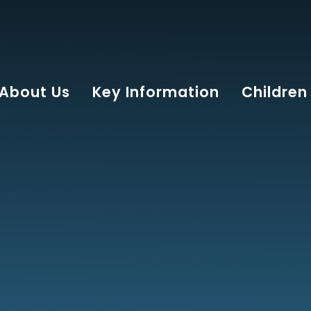
About Us
Key Information
Children