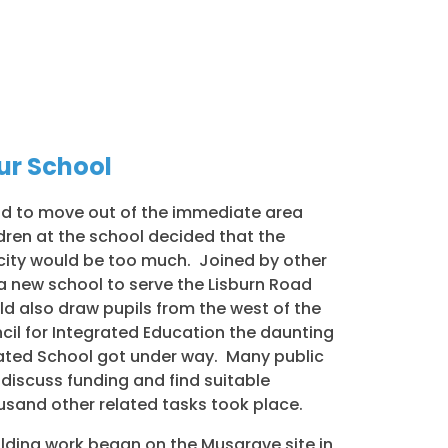
Our School
had to move out of the immediate area
ldren at the school decided that the
e city would be too much. Joined by other
a new school to serve the Lisburn Road
ld also draw pupils from the west of the
ncil for Integrated Education the daunting
rated School got under way. Many public
discuss funding and find suitable
usand other related tasks took place.
ilding work began on the Musgrave site in