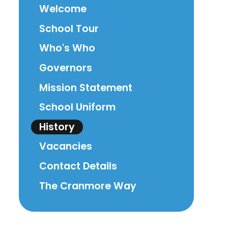
Welcome
School Tour
Who's Who
Governors
Mission Statement
School Uniform
History
Vacancies
Contact Details
The Cranmore Way