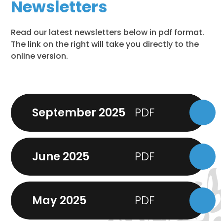
Newsletters
Read our latest newsletters below in pdf format.
The link on the right will take you directly to the
online version.
September 2025
June 2025
May 2025