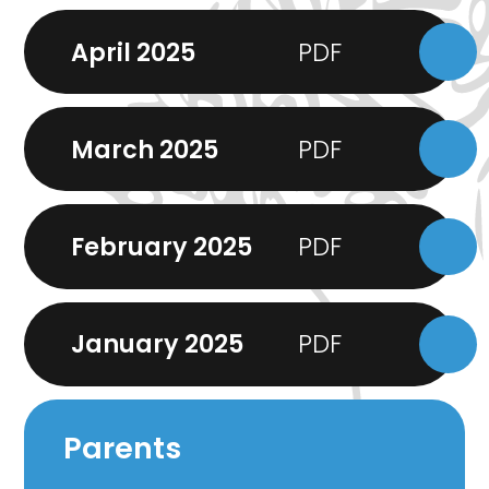
April 2025
March 2025
February 2025
January 2025
Parents