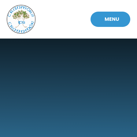
Skip to content ↓
MENU