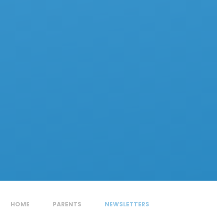
HOME
PARENTS
NEWSLETTERS