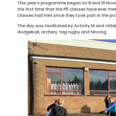
This year’s programme began on 8 and 10 Novem
the first time that the P5 classes have ever me
classes had met since they took part in the pr
The day was facilitated by Activity NI and childr
dodgeball, archery, tag rugby and fencing.