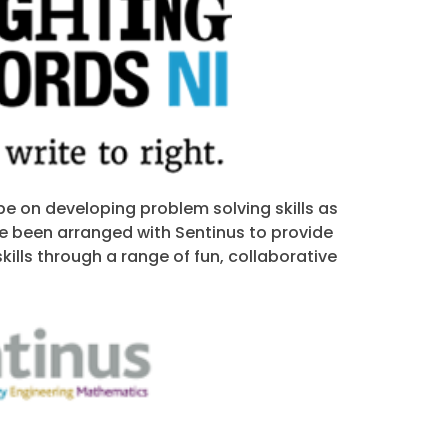
be on developing problem solving skills as
e been arranged with Sentinus to provide
kills through a range of fun, collaborative