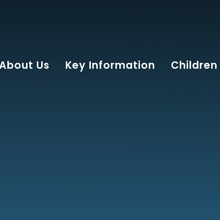
About Us
Key Information
Children