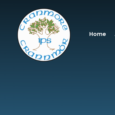
Skip to content ↓
Home