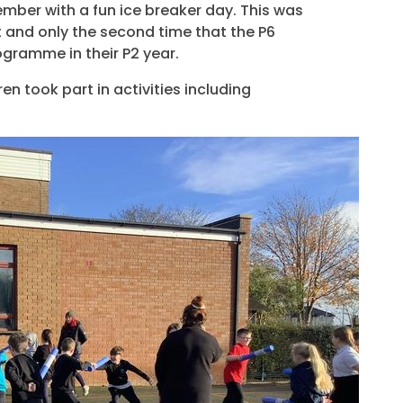
ber with a fun ice breaker day. This was
t and only the second time that the P6
ogramme in their P2 year.
en took part in activities including