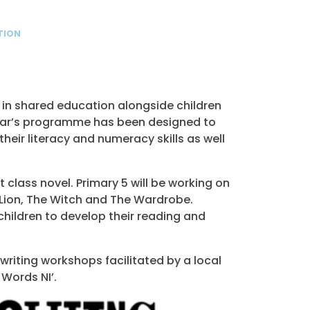
TION
rt in shared education alongside children
year’s programme has been designed to
heir literacy and numeracy skills as well
class novel. Primary 5 will be working on
 Lion, The Witch and The Wardrobe.
 children to develop their reading and
 writing workshops facilitated by a local
 Words NI’.