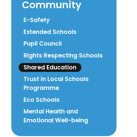
Community
E-Safety
Extended Schools
Pupil Council
Rights Respecting Schools
Shared Education
Trust in Local Schools
Programme
Eco Schools
Mental Health and
Emotional Well-being