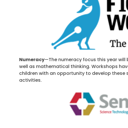
Numeracy
—The numeracy focus this year will 
well as mathematical thinking. Workshops hav
children with an opportunity to develop these s
activities.