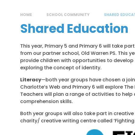
HOME
SCHOOL COMMUNITY
SHARED EDUCA
Shared Education
This year, Primary 5 and Primary 6 will take pa
from our partner school, Old Warren PS. This 
provide children with opportunities to develop t
exploring the concept of identity.
Literacy
—both year groups have chosen a joint 
Charlotte’s Web and Primary 6 will explore The
Teachers will plan a range of activities to help
comprehension skills.
Both year groups will also take part in creative
charity/ creative writing centre called ’Fighting