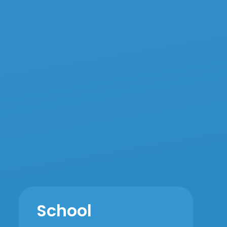
School