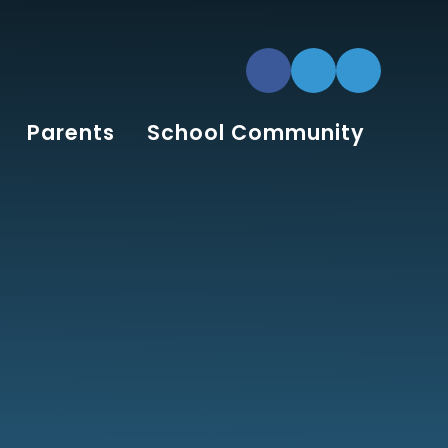
Parents
School Community